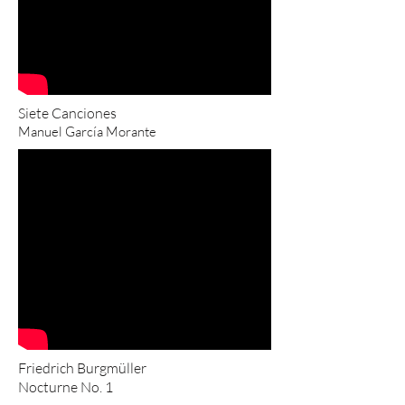
Siete Canciones
Manuel García Morante
Friedrich Burgmüller
Nocturne No. 1