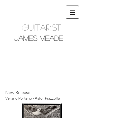
Guitarist
James Meade
New Release
Verano Porteño - Astor Piazzolla