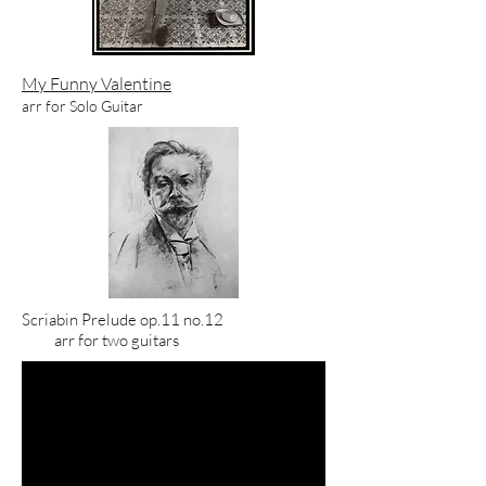
My Funny Valentine
arr for Solo Guitar
Scriabin Prelude
op.11 no.12
arr for two guitars