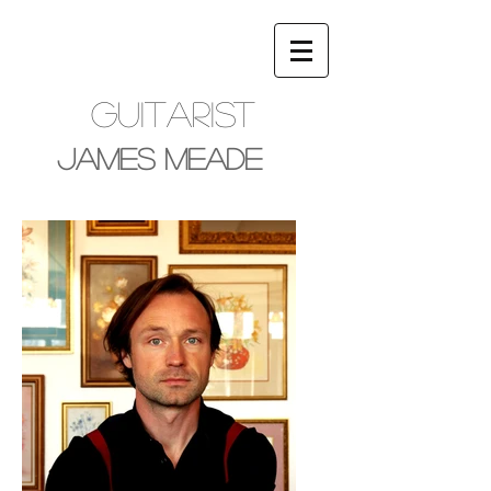
Guitarist
James Meade